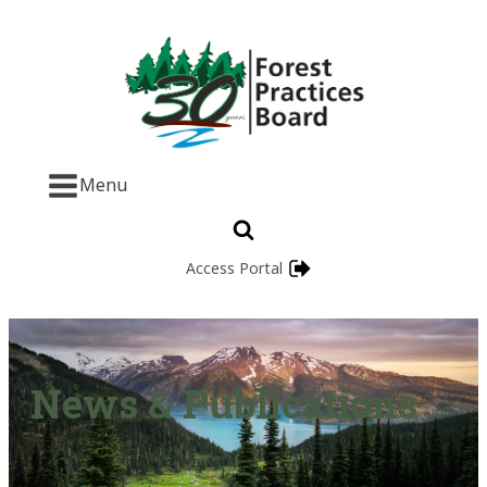
Menu
Access Portal
News & Publications