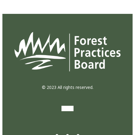
© 2023 All rights reserved.