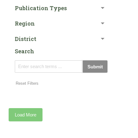
Publication Types
Region
District
Search
Submit
Reset Filters
Load More