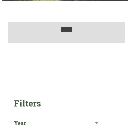
Filters
Year