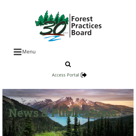
Menu
Access Portal
News & Publications