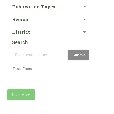
Publication Types
Region
District
Search
Submit
Reset Filters
Load More