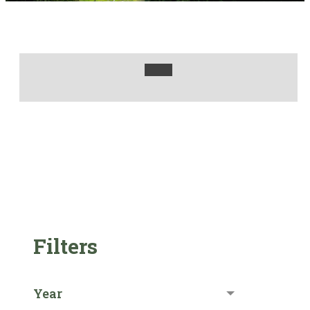
Filters
Year