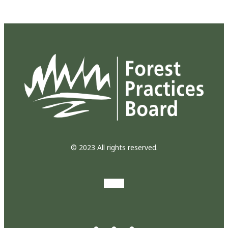
© 2023 All rights reserved.