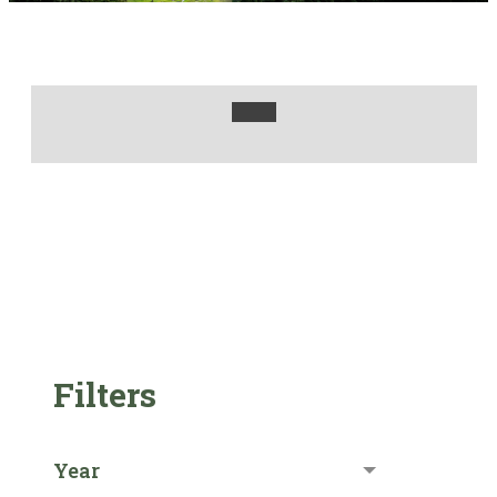
Filters
Year