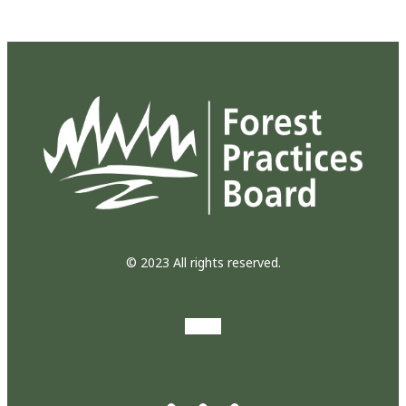
© 2023 All rights reserved.