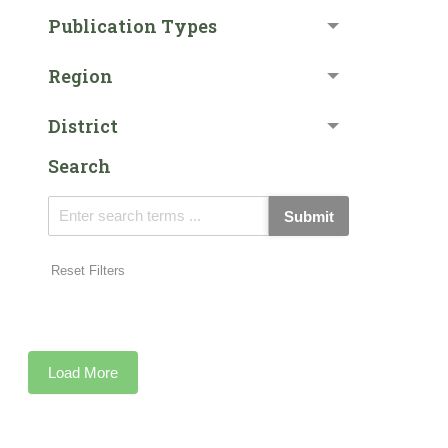
Publication Types
Region
District
Search
Submit
Reset Filters
Load More