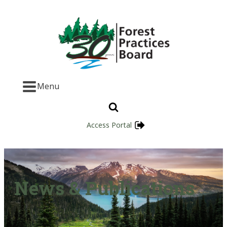
Menu
Access Portal
News & Publications