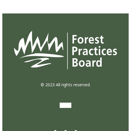
© 2023 All rights reserved.