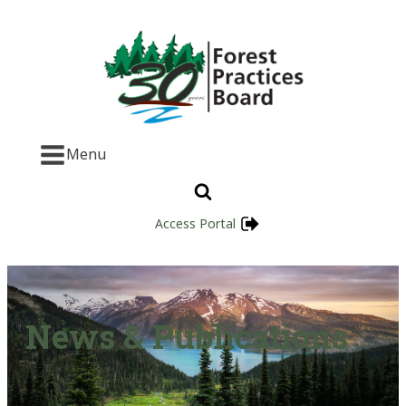
Menu
Access Portal
News & Publications