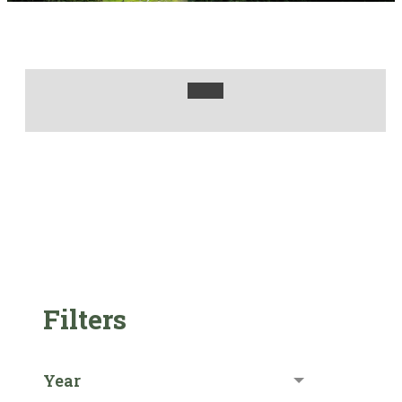
Filters
Year