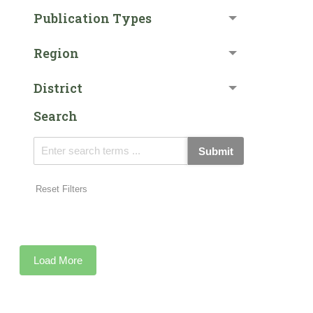
Publication Types
Region
District
Search
Submit
Reset Filters
Load More