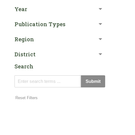
Year
Publication Types
Region
District
Search
Submit
Reset Filters