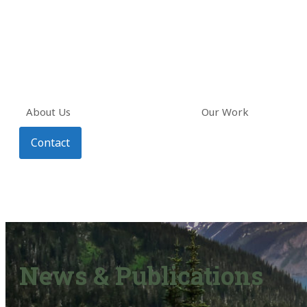
About Us
Our Work
Contact
News & Publications