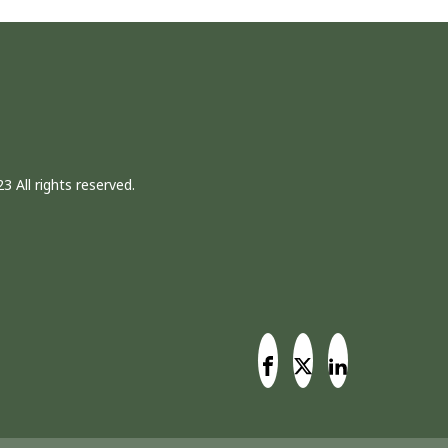
3 All rights reserved.