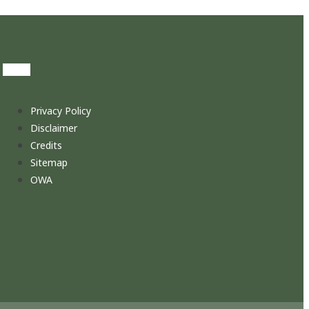
Privacy Policy
Disclaimer
Credits
Sitemap
OWA