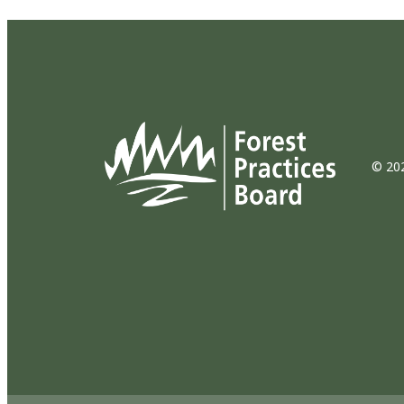
© 202