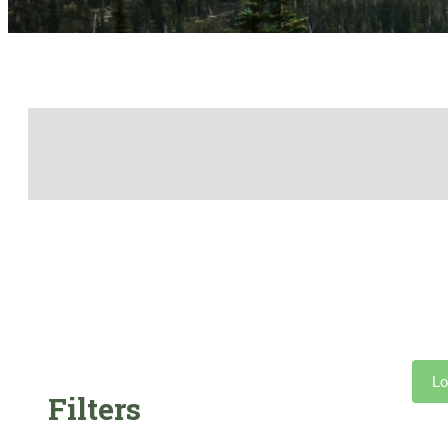
Lo
Filters