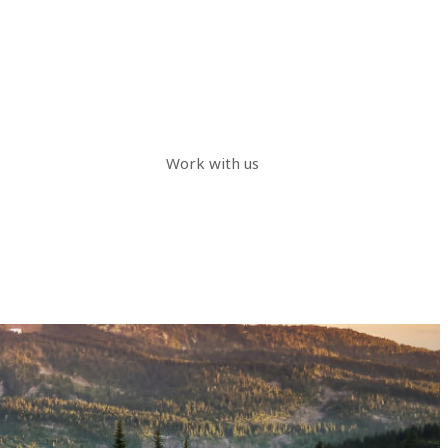
Work with us