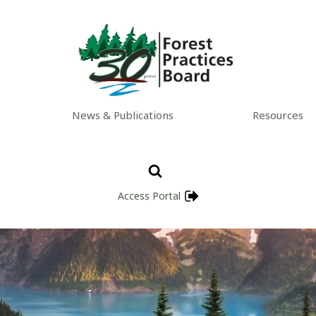
News & Publications
Resources
Access Portal