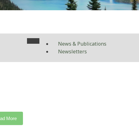
News & Publications
Newsletters
ad More