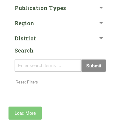
Publication Types
Region
District
Search
Submit
Reset Filters
Load More