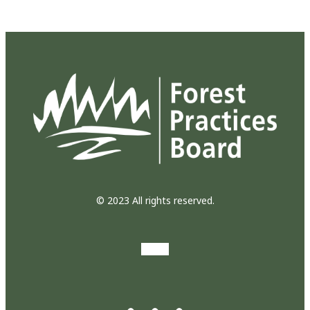
© 2023 All rights reserved.