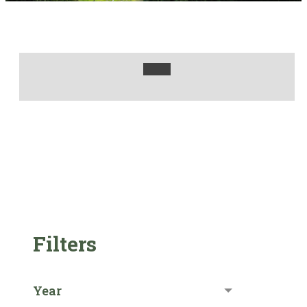
Filters
Year