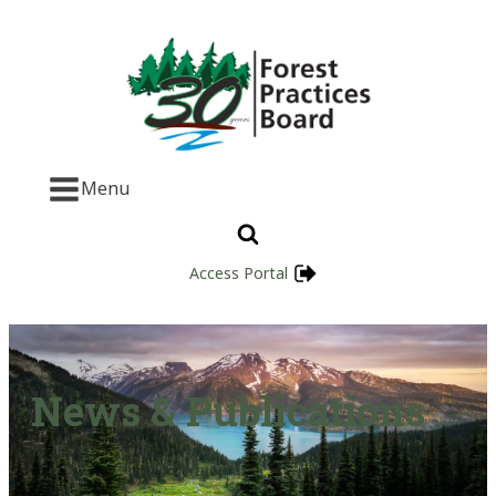
Menu
Access Portal
News & Publications