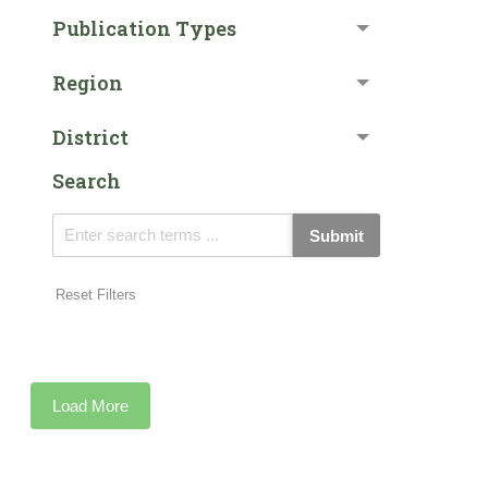
Publication Types
Region
District
Search
Submit
Reset Filters
Load More