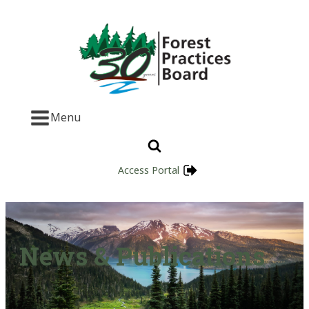
Menu
Access Portal
News & Publications