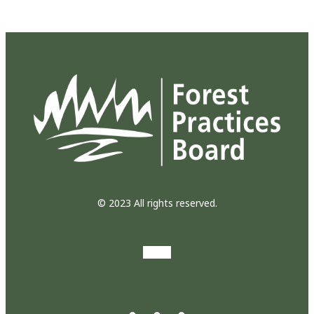
© 2023 All rights reserved.