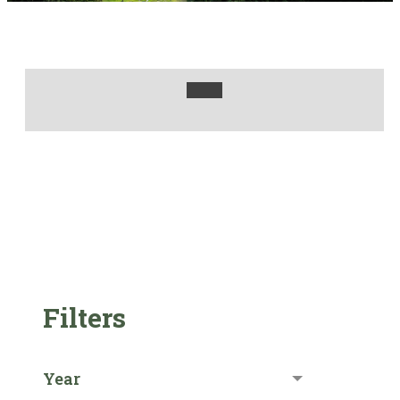
Filters
Year