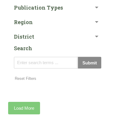
Publication Types
Region
District
Search
Submit
Reset Filters
Load More