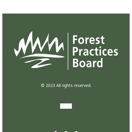
© 2023 All rights reserved.