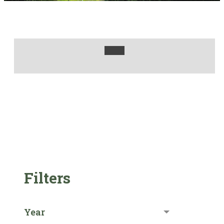
Filters
Year