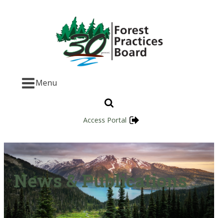
Menu
Access Portal
News & Publications