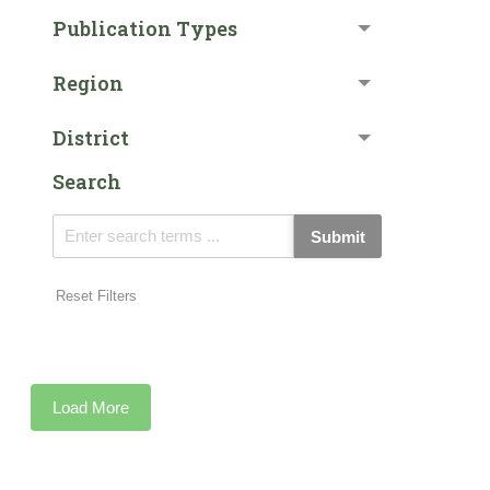
Publication Types
Region
District
Search
Submit
Reset Filters
Load More