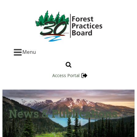
Menu
Access Portal
News & Publications