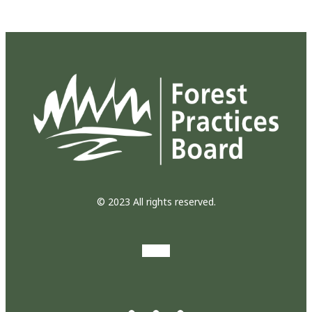
© 2023 All rights reserved.