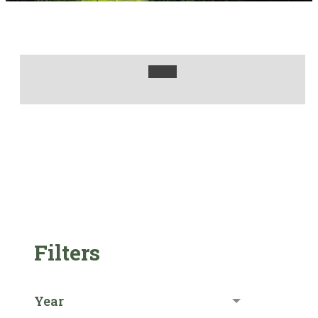
Filters
Year