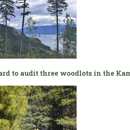
ard to audit three woodlots in the Ka