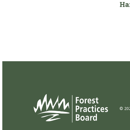
Ha
© 202