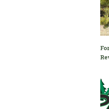
For
Re