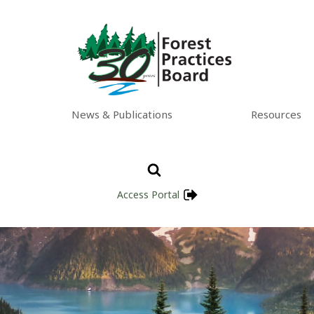
News & Publications
Resources
Access Portal