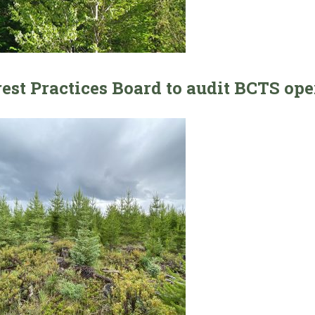
rest Practices Board to audit BCTS op