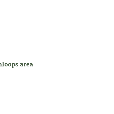
mloops area