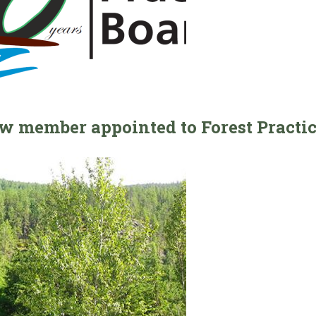
w member appointed to Forest Practi