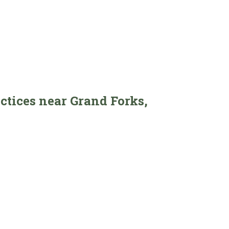
actices near Grand Forks,