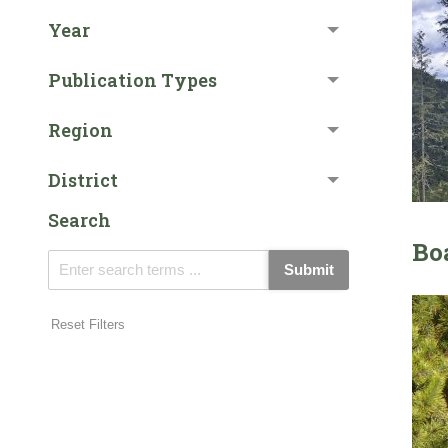
Year
Publication Types
Region
District
Search
Bo
Submit
Reset Filters