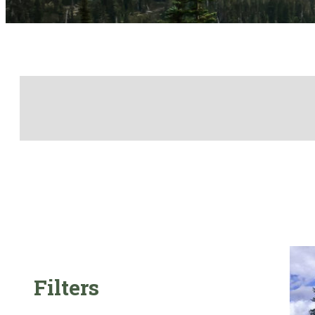
Filters