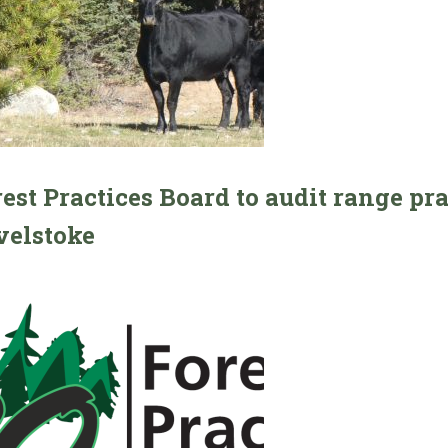
est Practices Board to audit range pr
velstoke