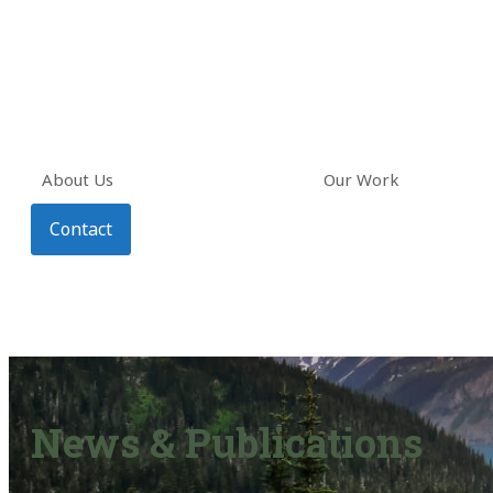
About Us
Our Work
Contact
News & Publications