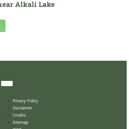
ear Alkali Lake
Privacy Policy
Disclaimer
Credits
Sitemap