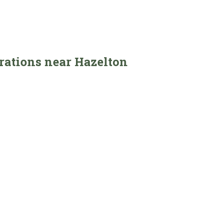
erations near Hazelton