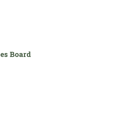
ces Board