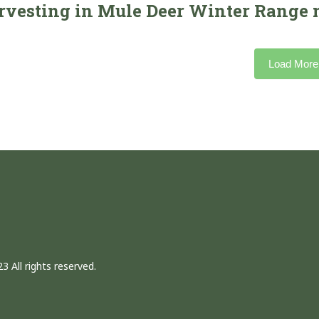
rvesting in Mule Deer Winter Range n
Load More
3 All rights reserved.