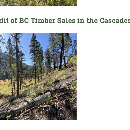
dit of BC Timber Sales in the Cascades