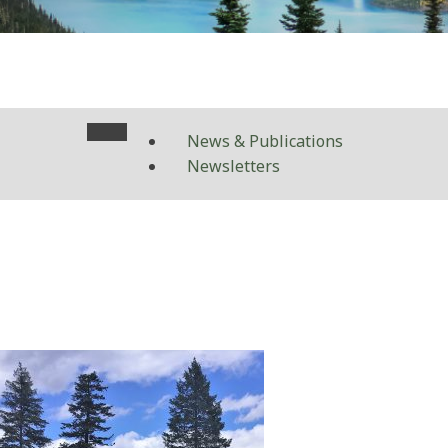
News & Publications
Newsletters