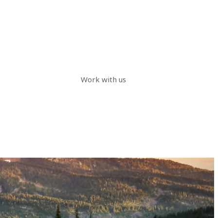
Work with us