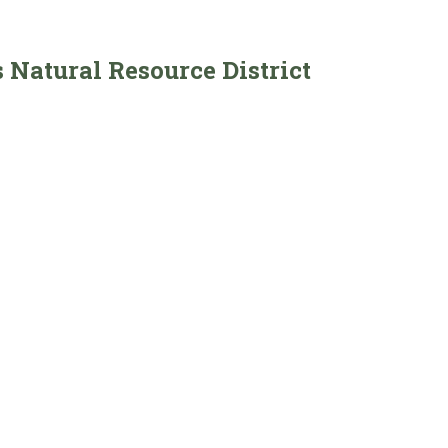
 Natural Resource District