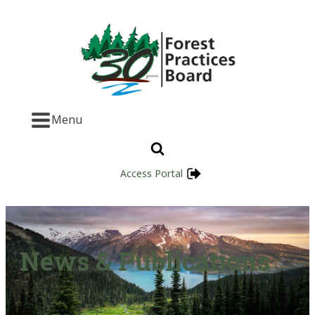
Menu
Access Portal
News & Publications