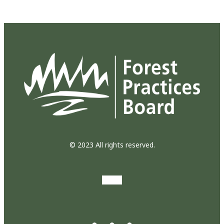
© 2023 All rights reserved.