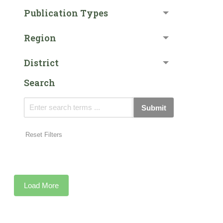
Publication Types
Region
District
Search
Submit
Reset Filters
Load More