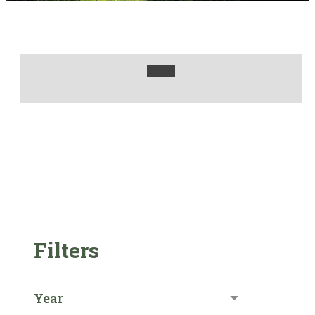
Filters
Year