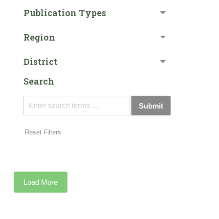
Publication Types
Region
District
Search
Submit
Reset Filters
Load More