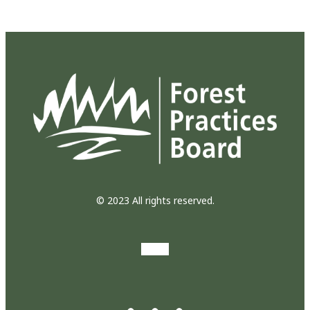
© 2023 All rights reserved.