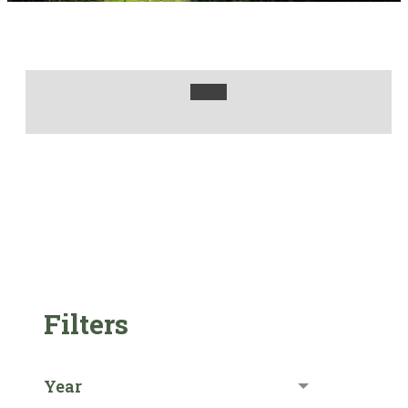
Filters
Year