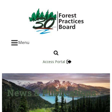
Menu
Access Portal
News & Publications