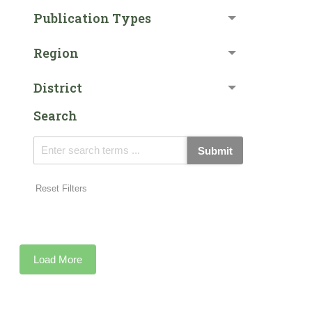
Publication Types
Region
District
Search
Submit
Reset Filters
Load More