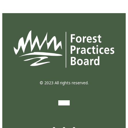
© 2023 All rights reserved.