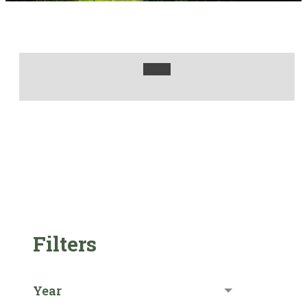
Filters
Year