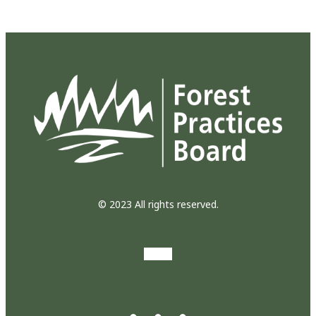
© 2023 All rights reserved.