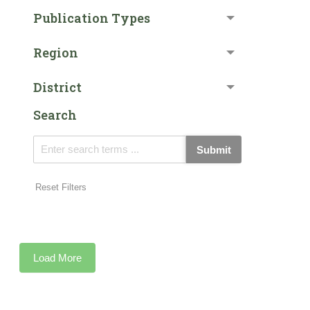
Publication Types
Region
District
Search
Submit
Reset Filters
Load More