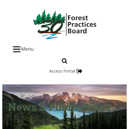
Menu
Access Portal
News & Publications