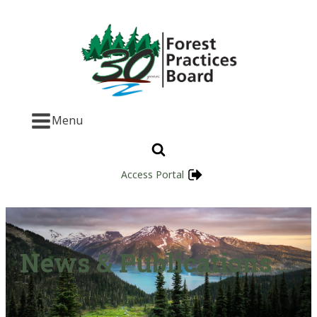
Menu
Access Portal
News & Publications