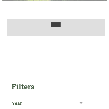
Filters
Year