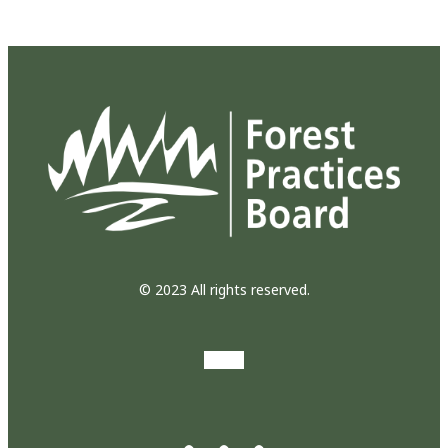
© 2023 All rights reserved.