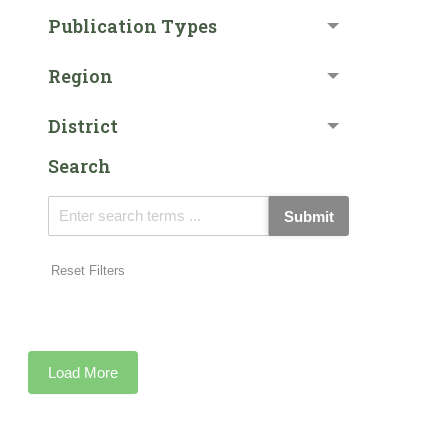
Publication Types
Region
District
Search
Submit
Reset Filters
Load More