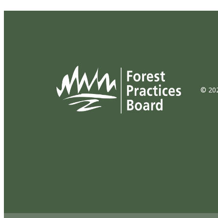
© 202