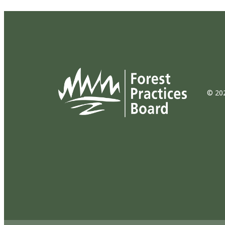
© 202