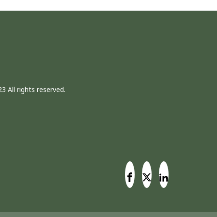
3 All rights reserved.