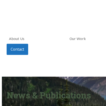
About Us
Our Work
Contact
News & Publications