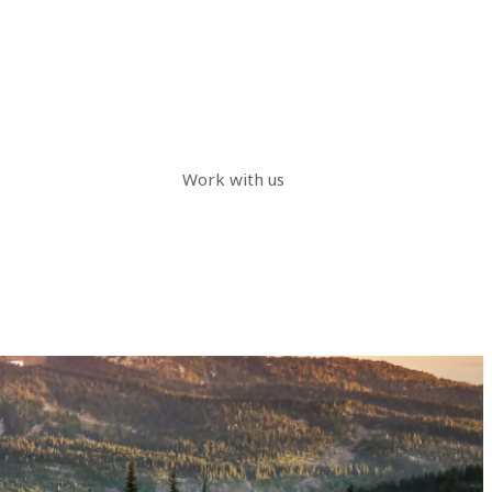
Work with us