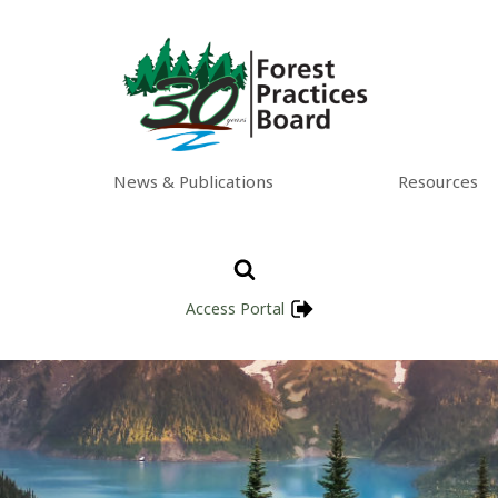
News & Publications
Resources
Access Portal