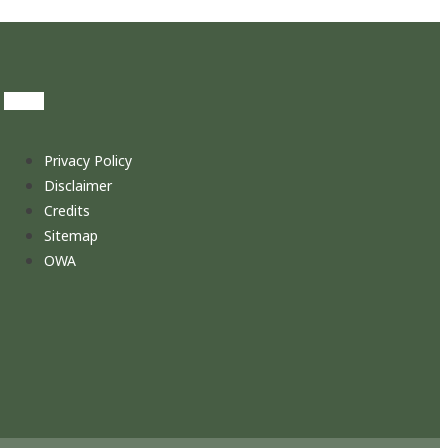
Privacy Policy
Disclaimer
Credits
Sitemap
OWA