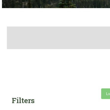
Lo
Filters