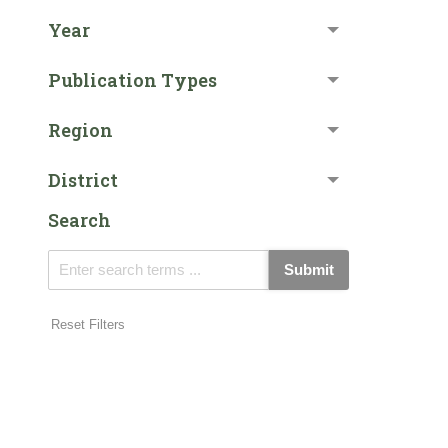
Year
Publication Types
Region
District
Search
Submit
Reset Filters