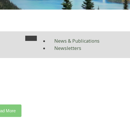
News & Publications
Newsletters
ad More