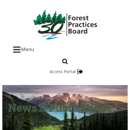
Menu
Access Portal
News & Publications