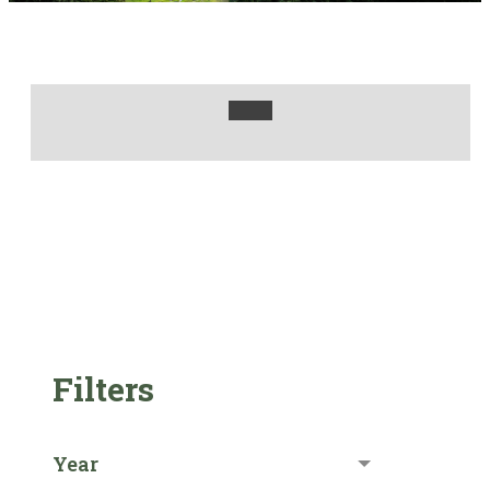
Filters
Year