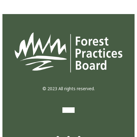
© 2023 All rights reserved.