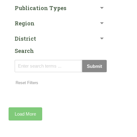
Publication Types
Region
District
Search
Submit
Reset Filters
Load More