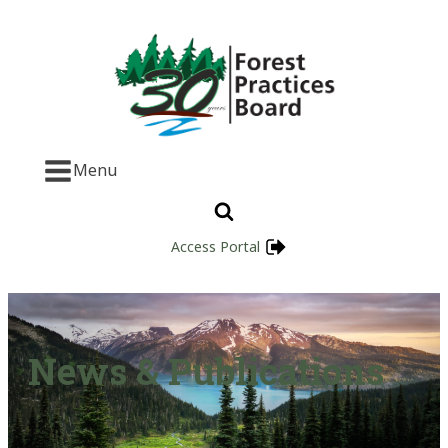
Menu
Access Portal
News & Publications