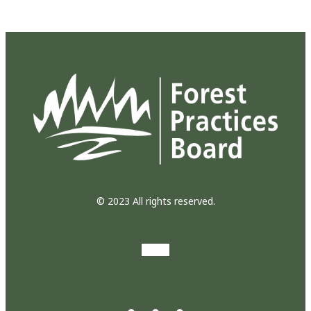
© 2023 All rights reserved.