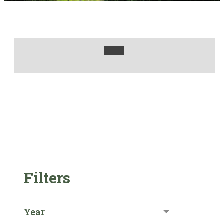
Filters
Year