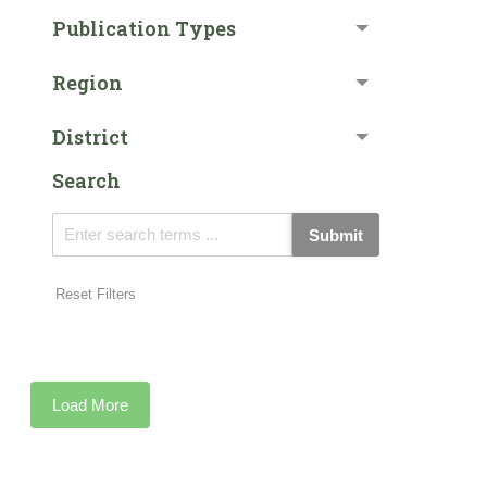
Publication Types
Region
District
Search
Submit
Reset Filters
Load More