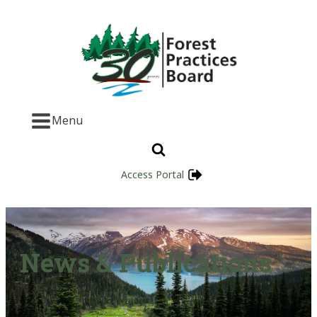
Menu
Access Portal
News & Publications