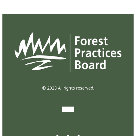
© 2023 All rights reserved.