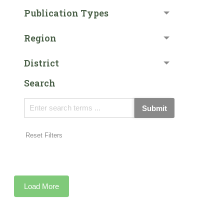
Publication Types
Region
District
Search
Submit
Reset Filters
Load More