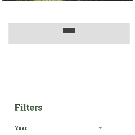
Filters
Year