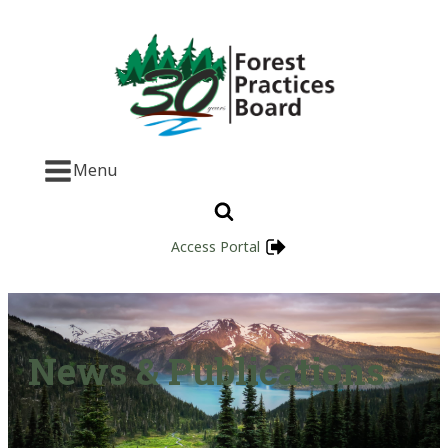
Menu
Access Portal
News & Publications