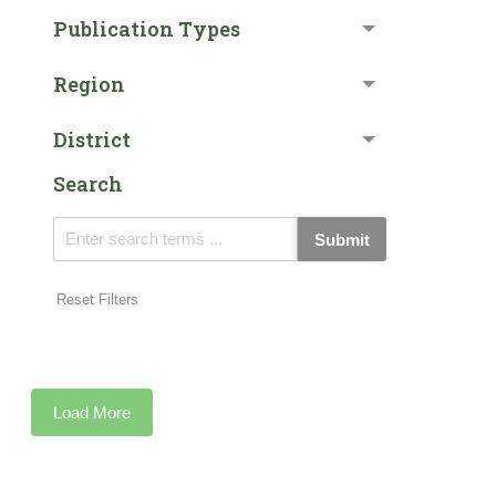
Publication Types
Region
District
Search
Submit
Reset Filters
Load More