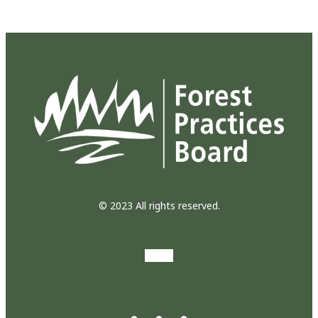
© 2023 All rights reserved.