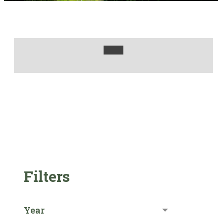
Filters
Year