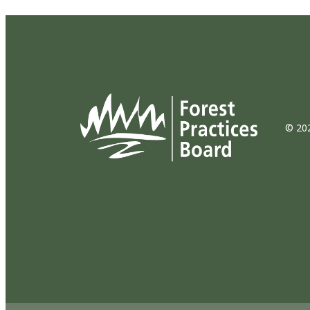
© 202