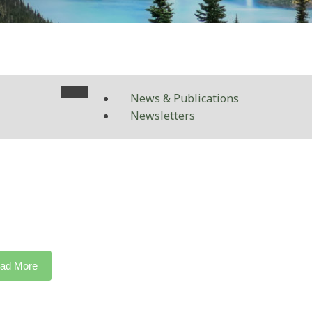
News & Publications
Newsletters
ad More