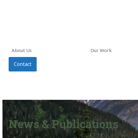
About Us
Our Work
Contact
News & Publications