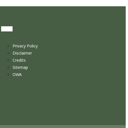
Privacy Policy
Disclaimer
Credits
Sitemap
OWA