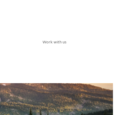
Work with us