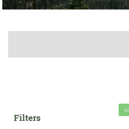
Lo
Filters