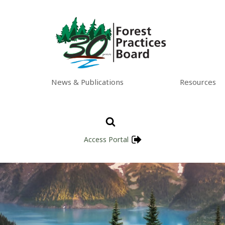
News & Publications
Resources
Access Portal