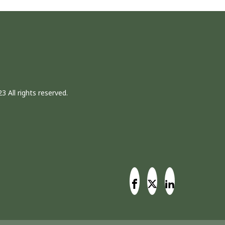
3 All rights reserved.