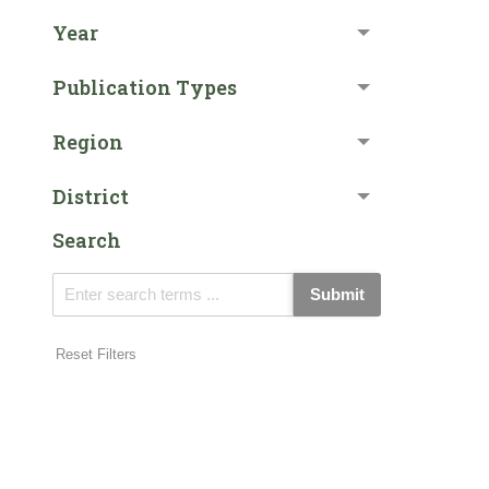
Year
Publication Types
Region
District
Search
Submit
Reset Filters