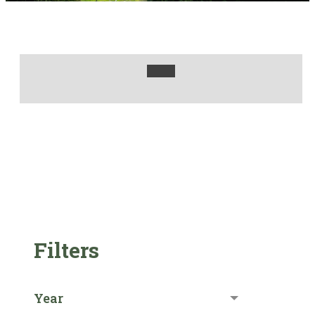
Filters
Year