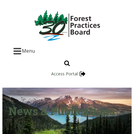
Menu
Access Portal
News & Publications