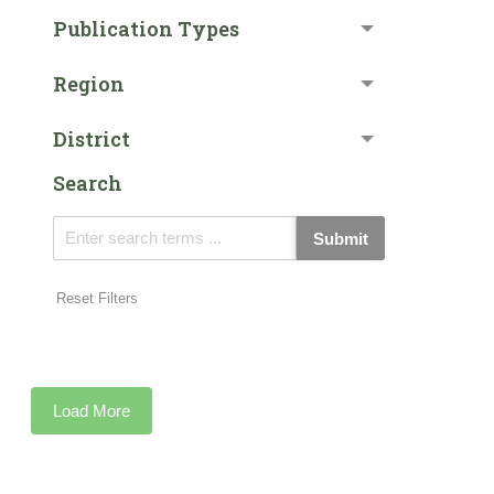
Publication Types
Region
District
Search
Submit
Reset Filters
Load More