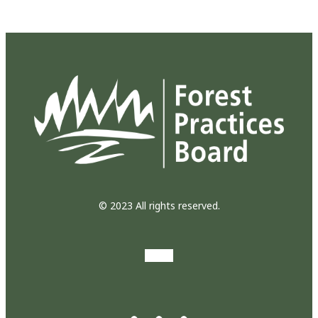
© 2023 All rights reserved.