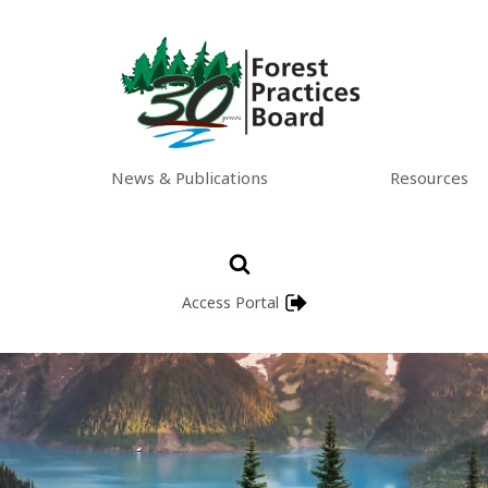
News & Publications
Resources
Access Portal