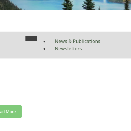
News & Publications
Newsletters
ad More