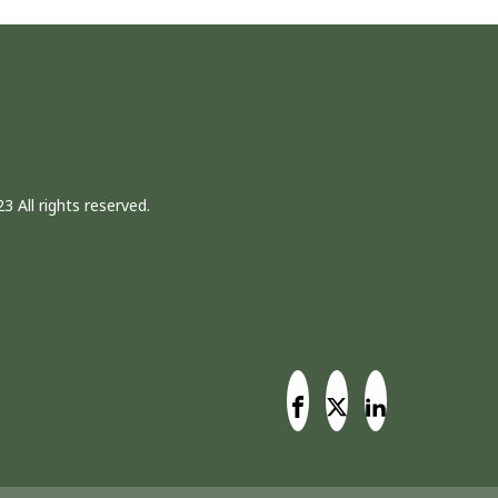
3 All rights reserved.