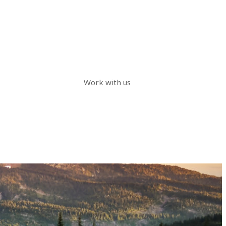
Work with us