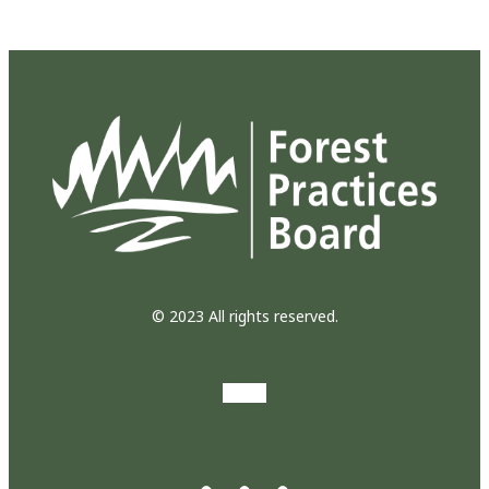
© 2023 All rights reserved.