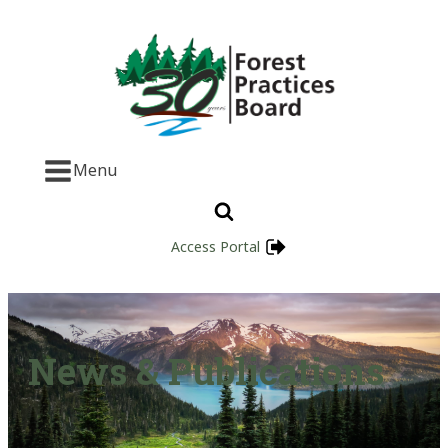
Menu
Access Portal
News & Publications