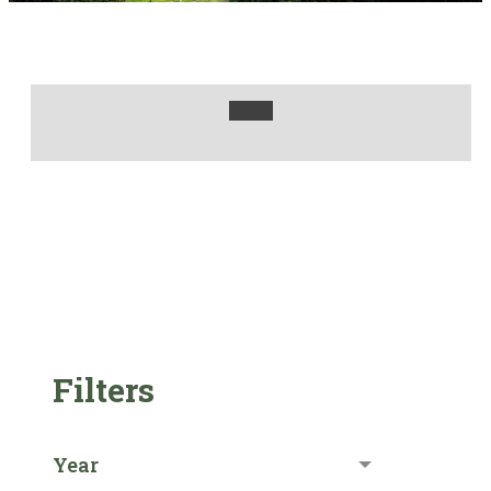
Filters
Year