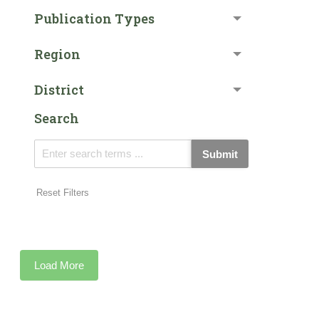
Publication Types
Region
District
Search
Submit
Reset Filters
Load More