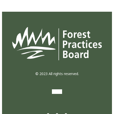
© 2023 All rights reserved.