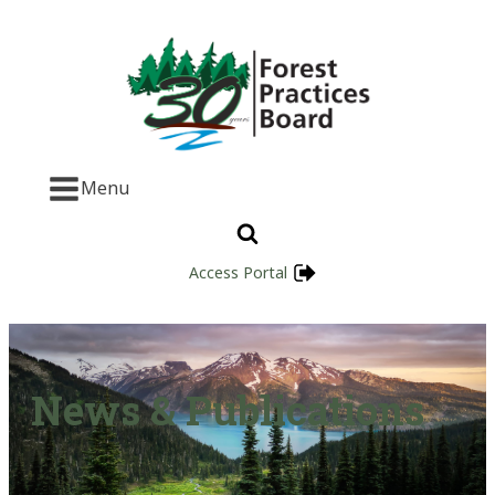
Menu
Access Portal
News & Publications