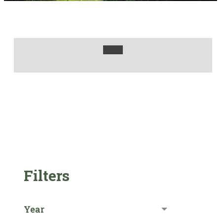
Filters
Year