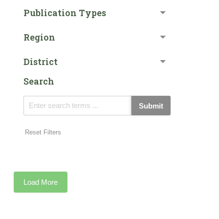
Publication Types
Region
District
Search
Submit
Reset Filters
Load More