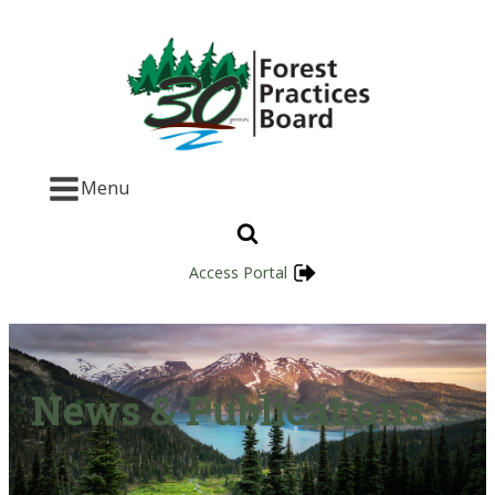
Menu
Access Portal
News & Publications