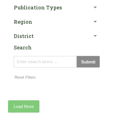
Publication Types
Region
District
Search
Submit
Reset Filters
Load More