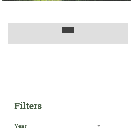
Filters
Year