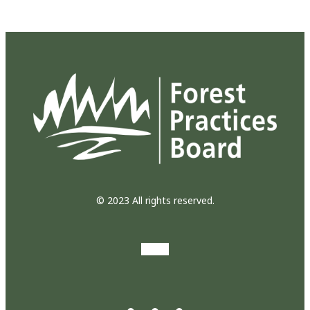
© 2023 All rights reserved.