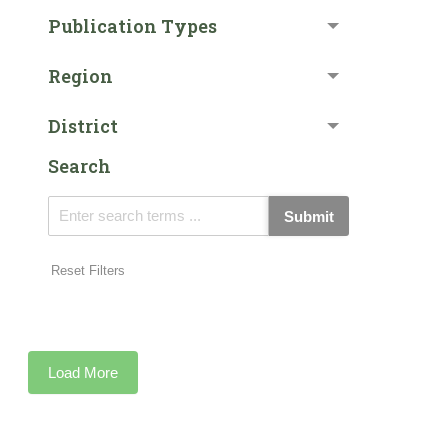
Publication Types
Region
District
Search
Submit
Reset Filters
Load More