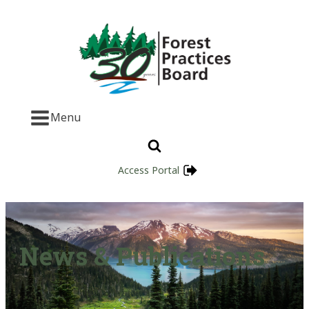
Menu
Access Portal
News & Publications