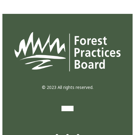
© 2023 All rights reserved.