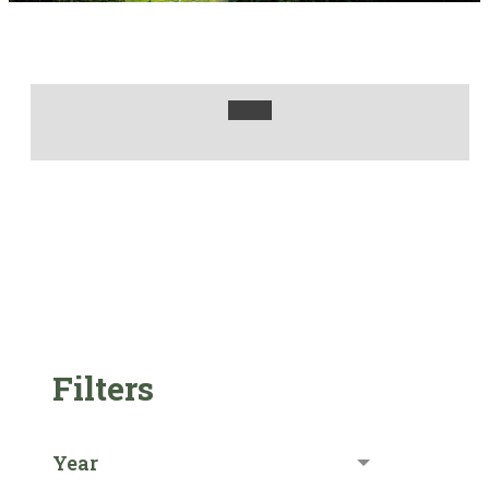
Filters
Year