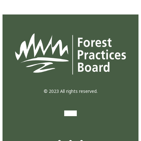
© 2023 All rights reserved.