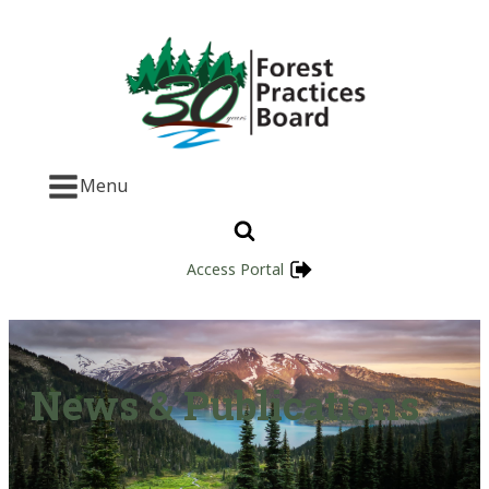
Menu
Access Portal
News & Publications