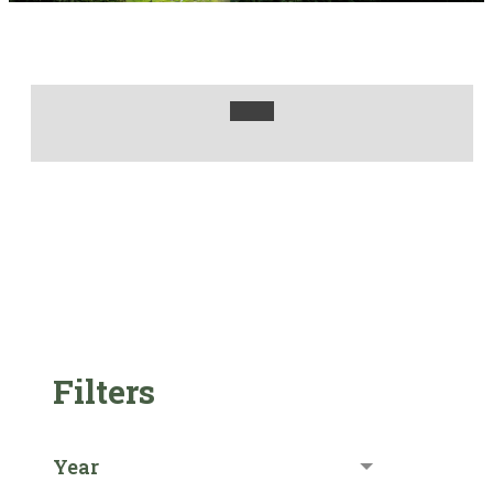
Filters
Year