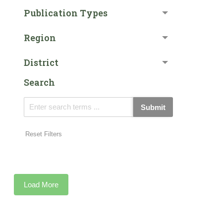
Publication Types
Region
District
Search
Submit
Reset Filters
Load More