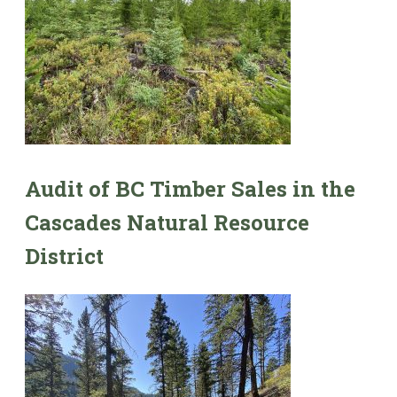
Audit of BC Timber Sales in the
Cascades Natural Resource
District