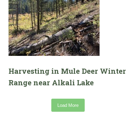
Harvesting in Mule Deer Winter
Range near Alkali Lake
Load More