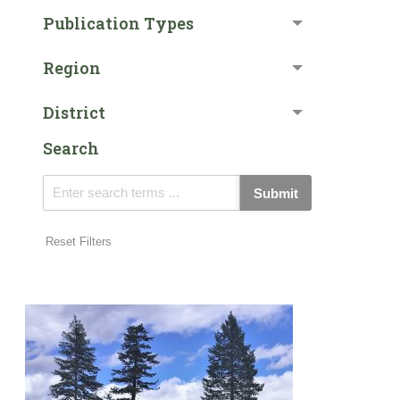
Publication Types
Region
District
Search
Submit
Reset Filters