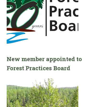
New member appointed to
Forest Practices Board