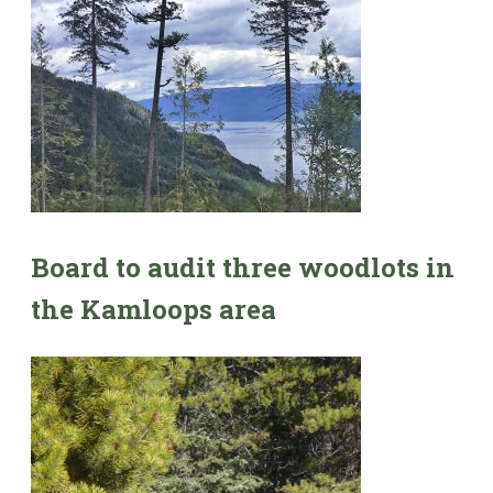
Board to audit three woodlots in
the Kamloops area