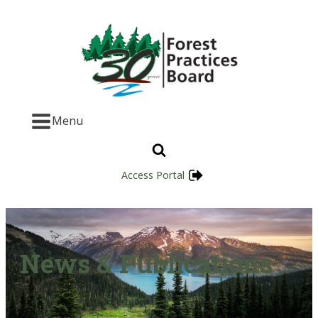
Menu
Access Portal
News & Publications