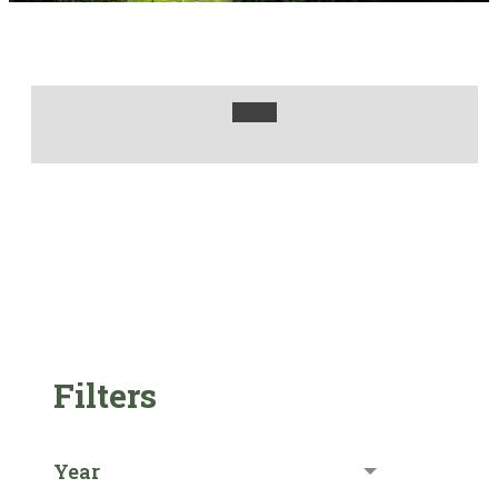
Filters
Year