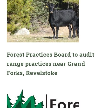
Forest Practices Board to audit
range practices near Grand
Forks, Revelstoke