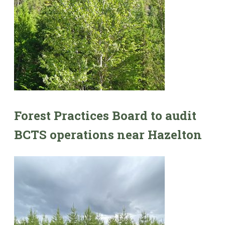
Forest Practices Board to audit
BCTS operations near Hazelton