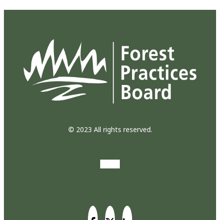
© 2023 All rights reserved.