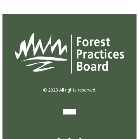
© 2023 All rights reserved.