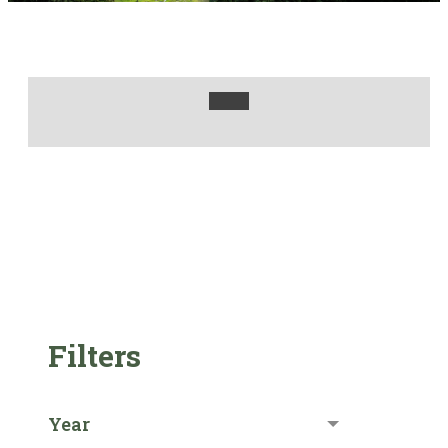
Filters
Year