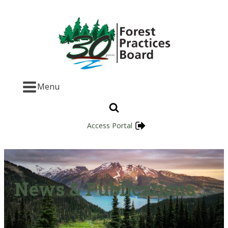
Menu
Access Portal
News & Publications