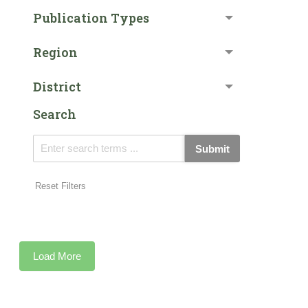
Publication Types
Region
District
Search
Submit
Reset Filters
Load More