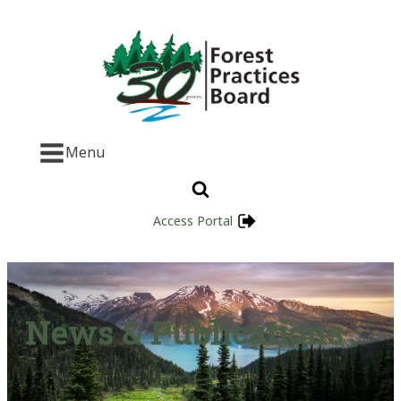
Menu
Access Portal
News & Publications