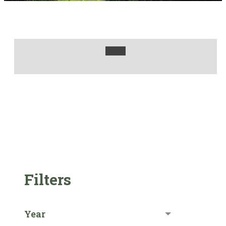
Filters
Year