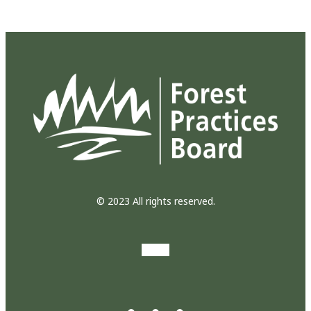
© 2023 All rights reserved.