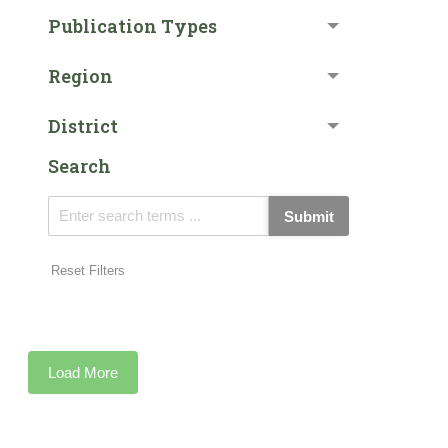
Publication Types
Region
District
Search
Submit
Reset Filters
Load More