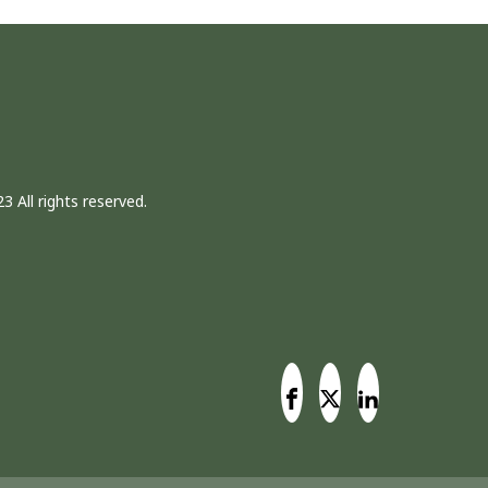
3 All rights reserved.