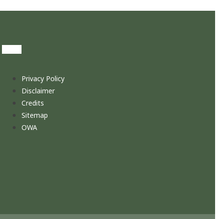
Privacy Policy
Disclaimer
Credits
Sitemap
OWA