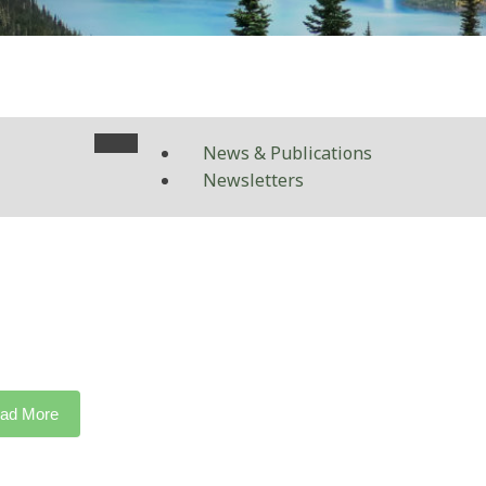
News & Publications
Newsletters
ad More