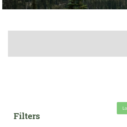
Lo
Filters