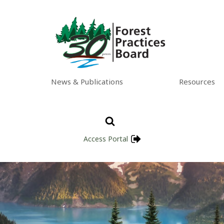
News & Publications
Resources
Access Portal