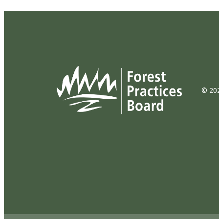
© 202