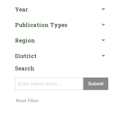
Year
Publication Types
Region
District
Search
Submit
Reset Filters