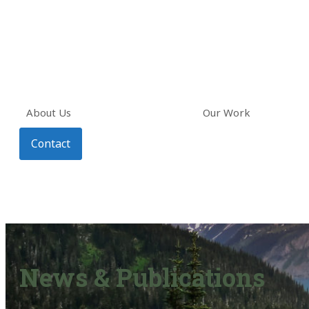
About Us
Our Work
Contact
News & Publications