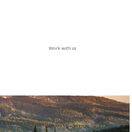
Work with us