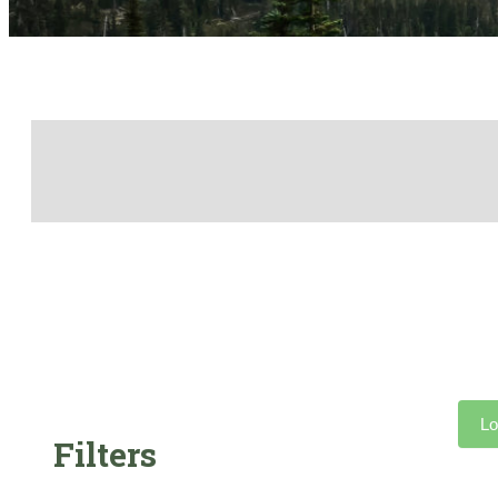
Lo
Filters