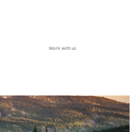
Work with us