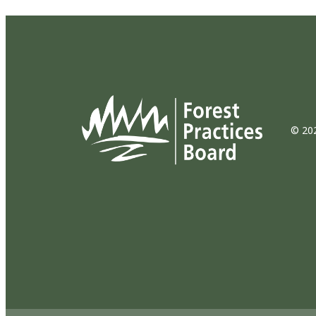
© 202