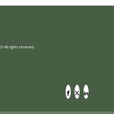
3 All rights reserved.