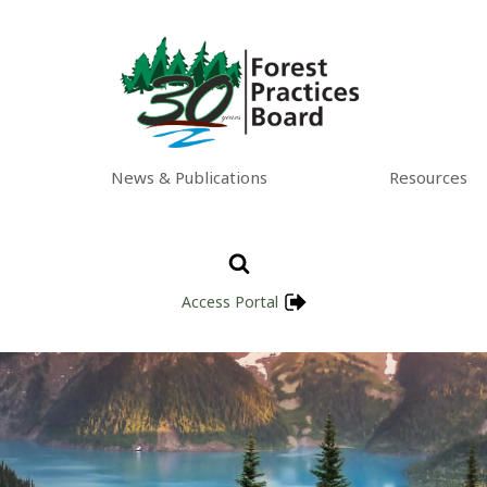
News & Publications
Resources
Access Portal