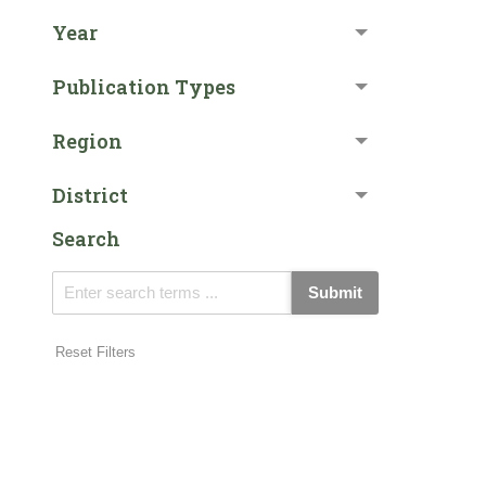
Year
Publication Types
Region
District
Search
Submit
Reset Filters