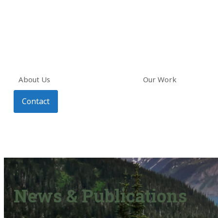
About Us
Our Work
Contact
News & Publications