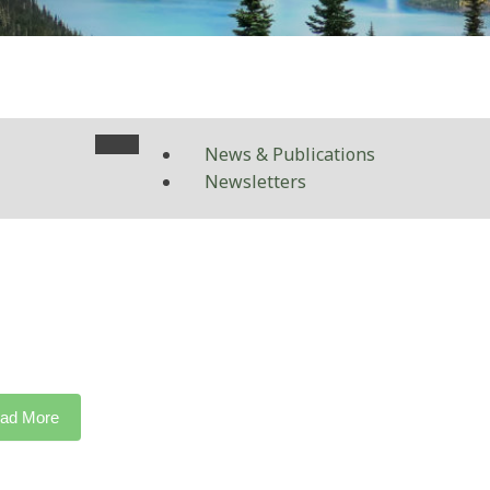
News & Publications
Newsletters
ad More