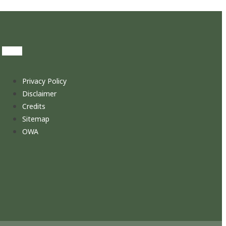
Privacy Policy
Disclaimer
Credits
Sitemap
OWA