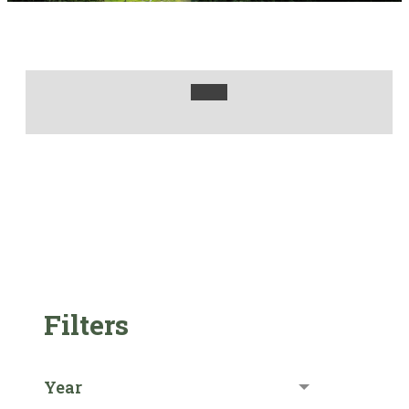
Filters
Year