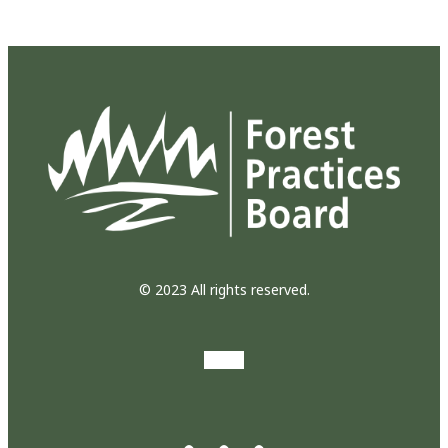
© 2023 All rights reserved.