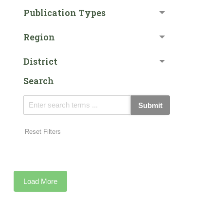
Publication Types
Region
District
Search
Submit
Reset Filters
Load More