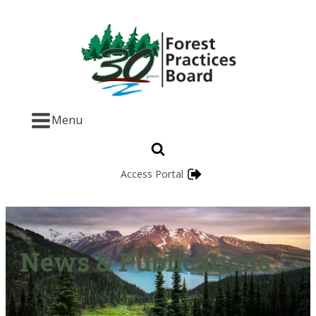
Menu
Access Portal
News & Publications