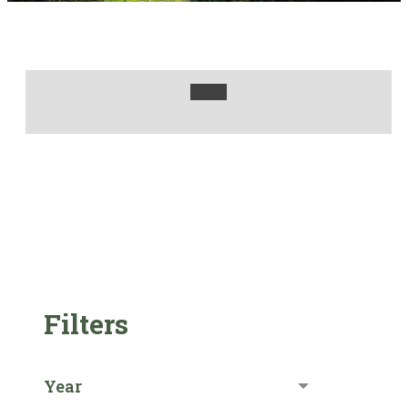
Filters
Year