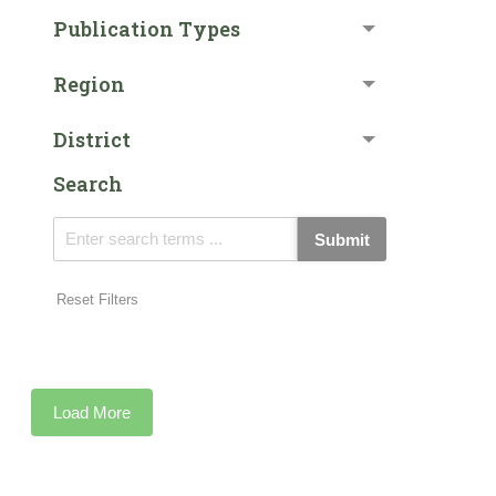
Publication Types
Region
District
Search
Submit
Reset Filters
Load More