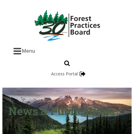
Menu
Access Portal
News & Publications