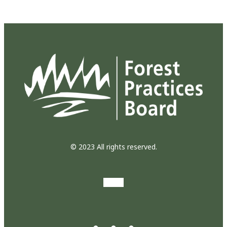
© 2023 All rights reserved.