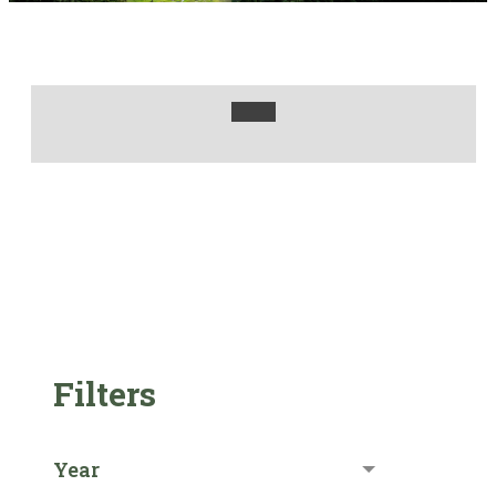
Filters
Year