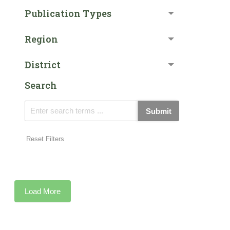
Publication Types
Region
District
Search
Submit
Reset Filters
Load More