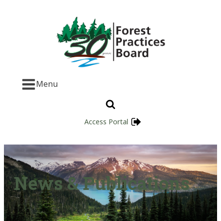
Menu
Access Portal
News & Publications