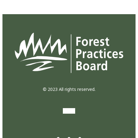
© 2023 All rights reserved.