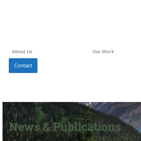
About Us
Our Work
Contact
News & Publications