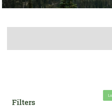
Lo
Filters