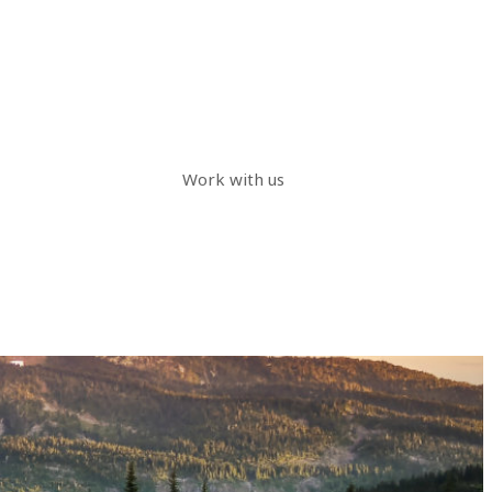
Work with us