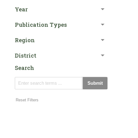
Year
Publication Types
Region
District
Search
Submit
Reset Filters