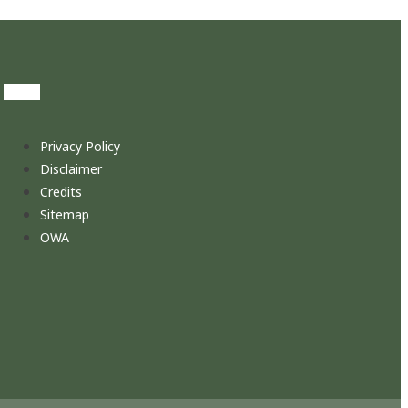
Privacy Policy
Disclaimer
Credits
Sitemap
OWA