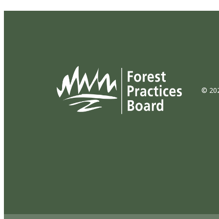
© 202