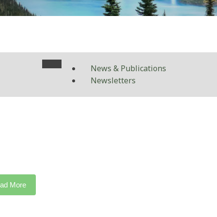
News & Publications
Newsletters
ad More