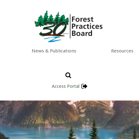
News & Publications
Resources
Access Portal