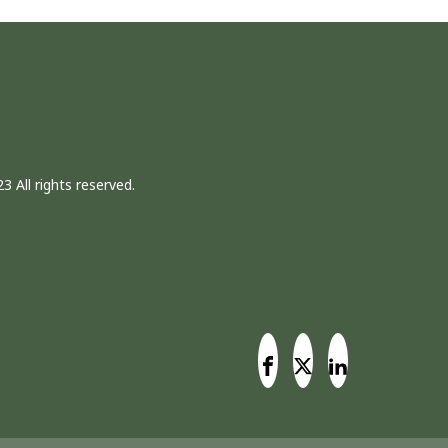
3 All rights reserved.