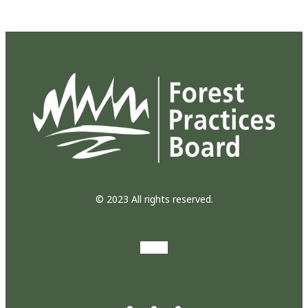
© 2023 All rights reserved.