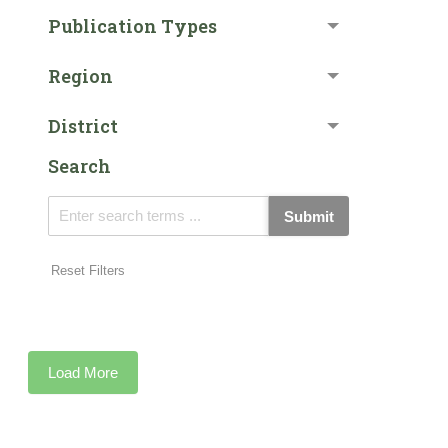
Publication Types
Region
District
Search
Submit
Reset Filters
Load More