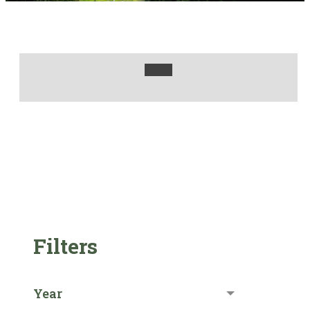
Filters
Year