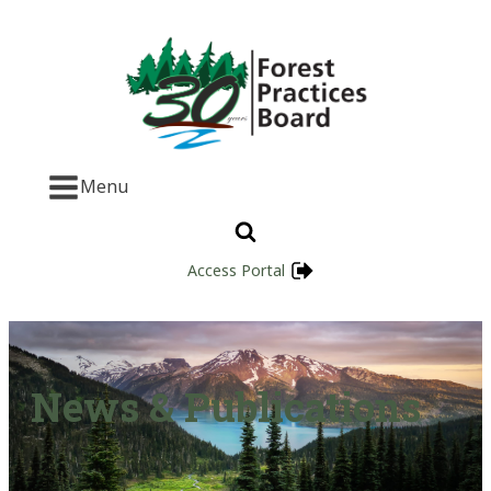
Menu
Access Portal
News & Publications