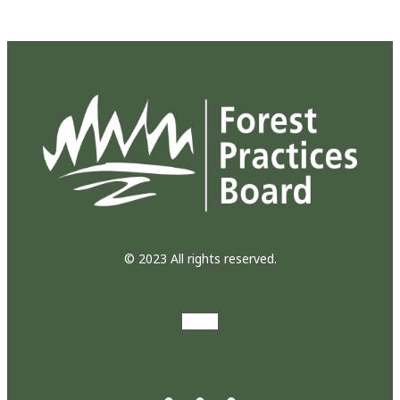
© 2023 All rights reserved.