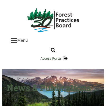
Menu
Access Portal
News & Publications