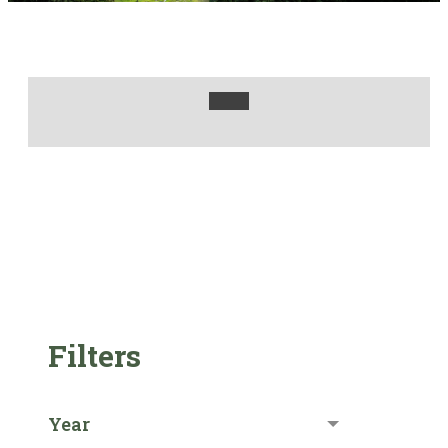
Filters
Year