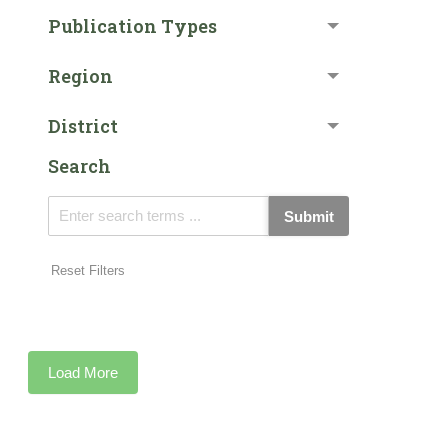
Publication Types
Region
District
Search
Submit
Reset Filters
Load More