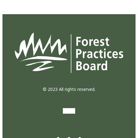
© 2023 All rights reserved.