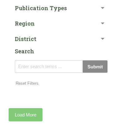
Publication Types
Region
District
Search
Submit
Reset Filters
Load More