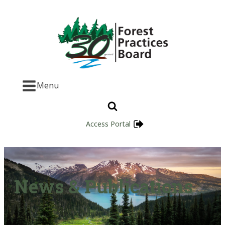
Menu
Access Portal
News & Publications