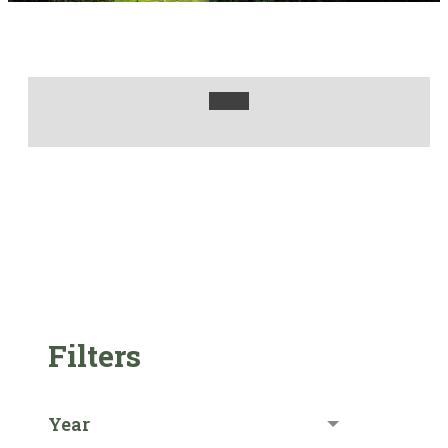
Filters
Year