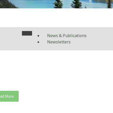
News & Publications
Newsletters
ad More