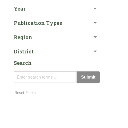
Year
Publication Types
Region
District
Search
Submit
Reset Filters