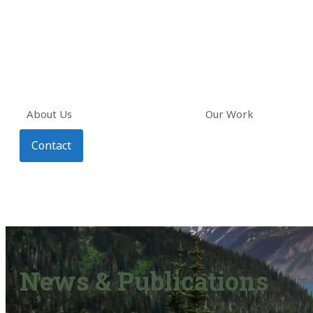
About Us
Our Work
Contact
News & Publications