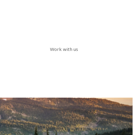
Work with us