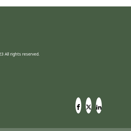
3 All rights reserved.