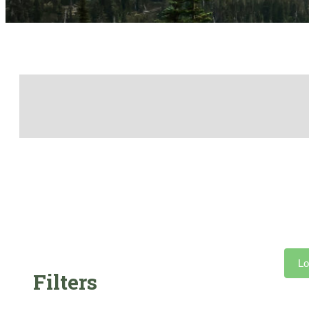
Lo
Filters