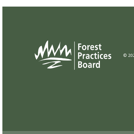
© 202