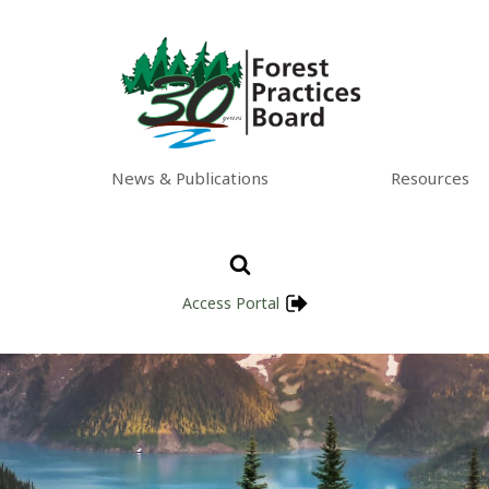
News & Publications
Resources
Access Portal