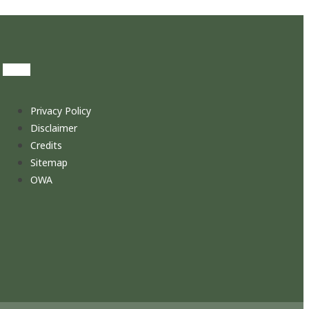
Privacy Policy
Disclaimer
Credits
Sitemap
OWA