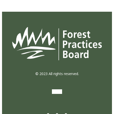
© 2023 All rights reserved.