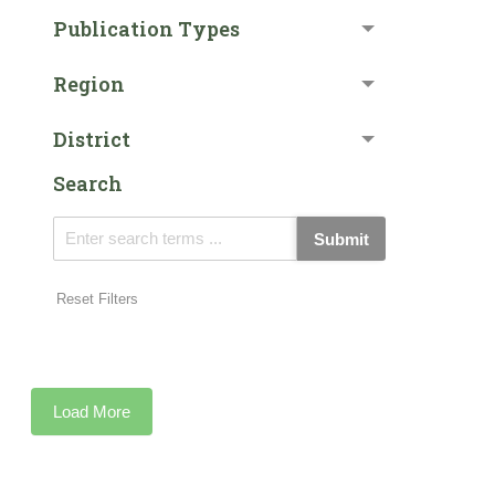
Publication Types
Region
District
Search
Submit
Reset Filters
Load More