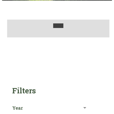
Filters
Year