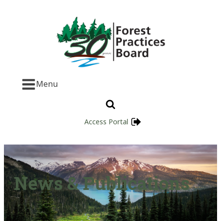
Menu
Access Portal
News & Publications