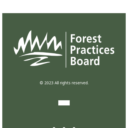
© 2023 All rights reserved.