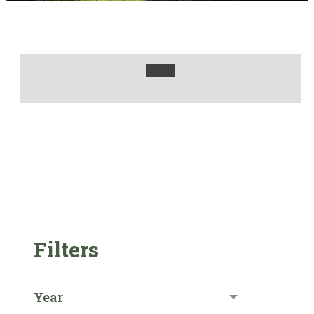
Filters
Year