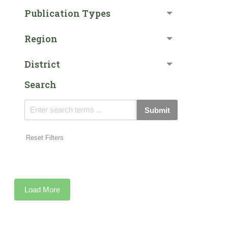
Publication Types
Region
District
Search
Submit
Reset Filters
Load More