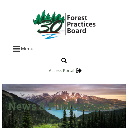
Menu
Access Portal
News & Publications