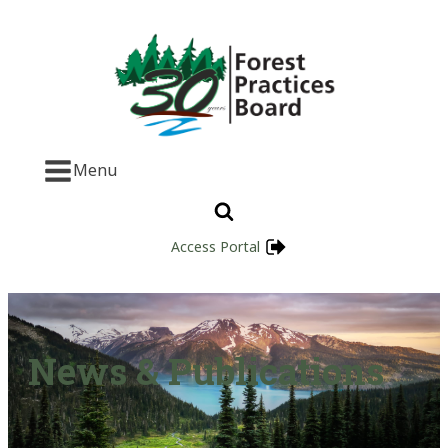
Menu
Access Portal
News & Publications