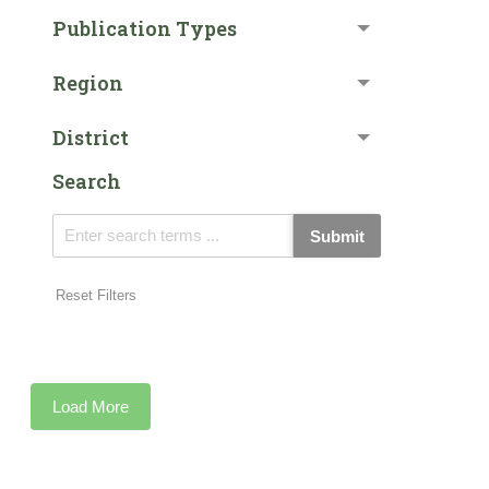
Publication Types
Region
District
Search
Submit
Reset Filters
Load More