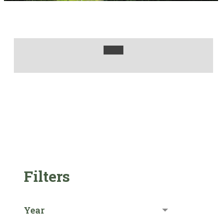
Filters
Year