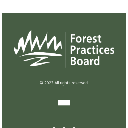
© 2023 All rights reserved.