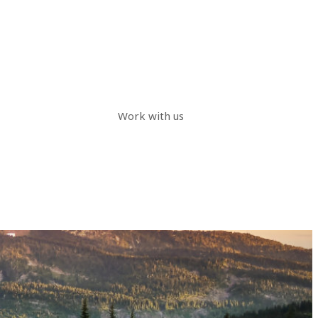
Work with us