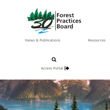
News & Publications
Resources
Access Portal