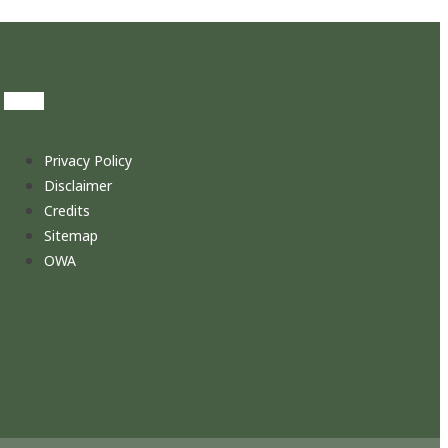
Privacy Policy
Disclaimer
Credits
Sitemap
OWA