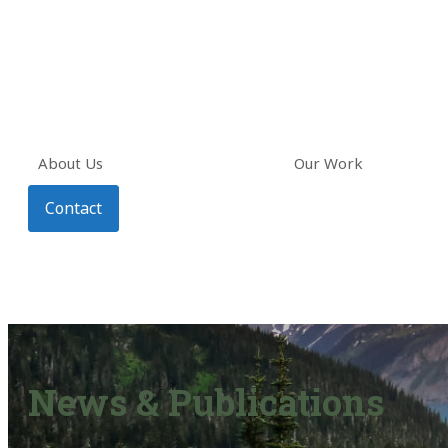
About Us
Our Work
Contact
News & Publications