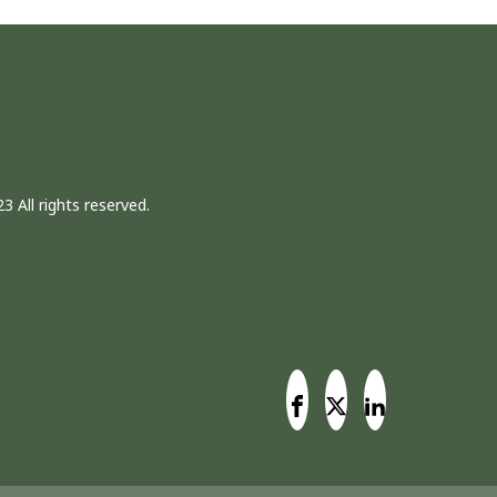
3 All rights reserved.