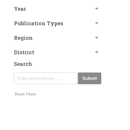
Year
Publication Types
Region
District
Search
Submit
Reset Filters