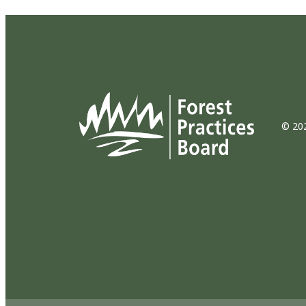
© 202