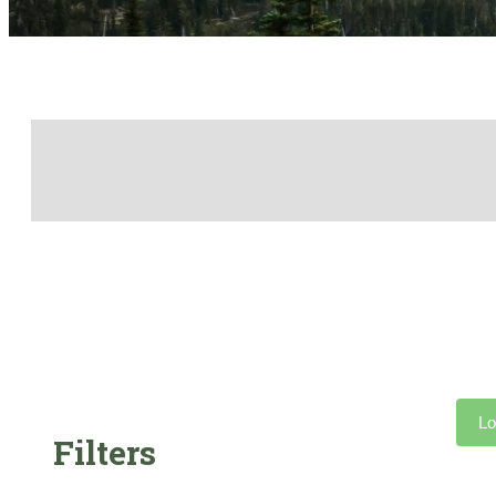
Lo
Filters