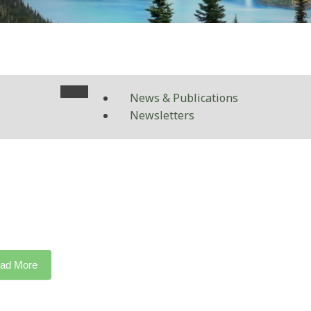
News & Publications
Newsletters
ad More