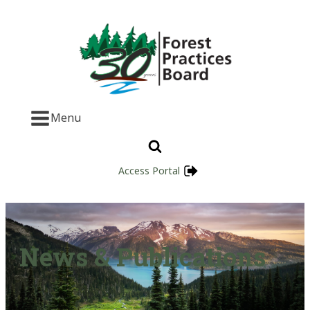
Menu
Access Portal
News & Publications