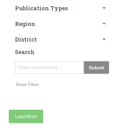
Publication Types
Region
District
Search
Submit
Reset Filters
Load More