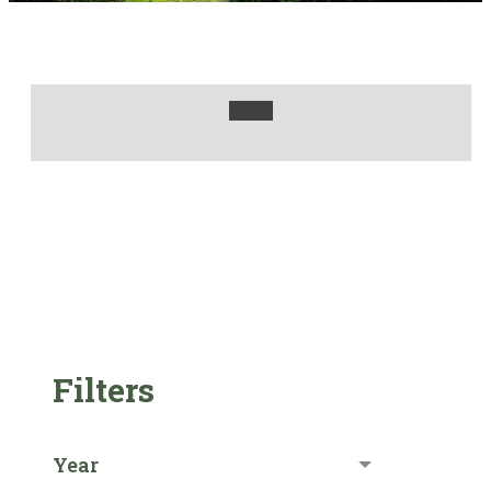
Filters
Year