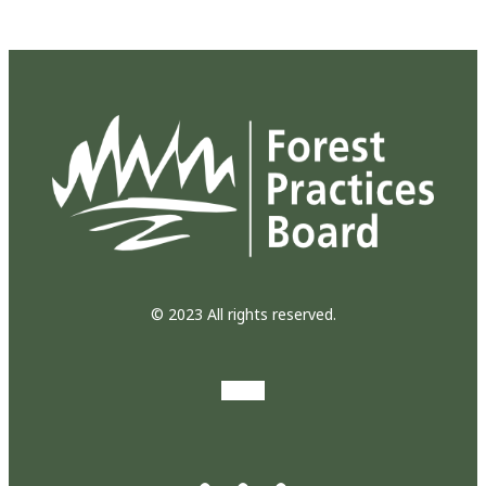
© 2023 All rights reserved.