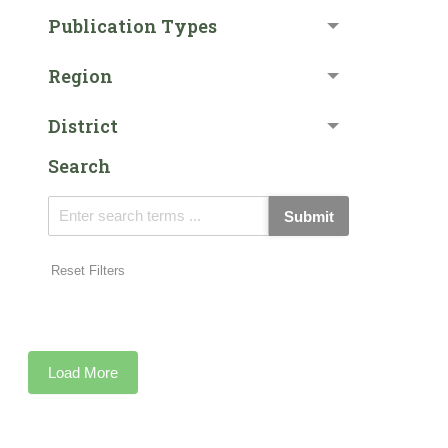
Publication Types
Region
District
Search
Submit
Reset Filters
Load More