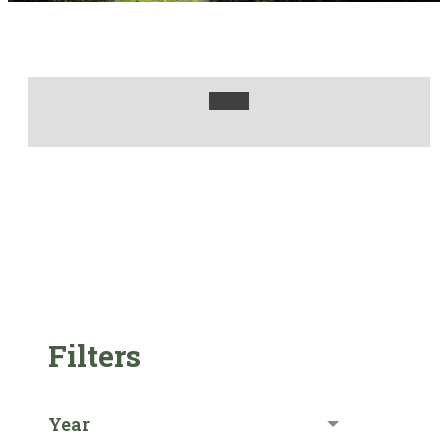
Filters
Year