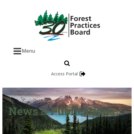
Menu
Access Portal
News & Publications