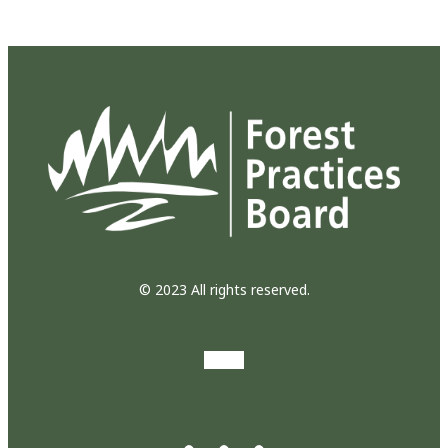
© 2023 All rights reserved.