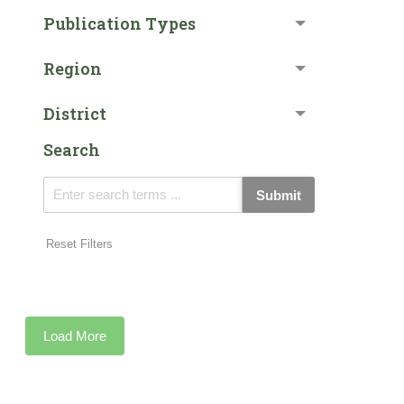
Publication Types
Region
District
Search
Submit
Reset Filters
Load More