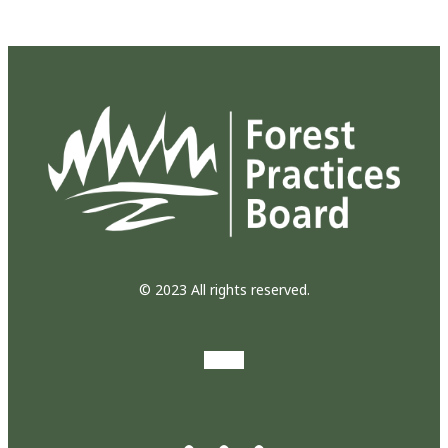
© 2023 All rights reserved.