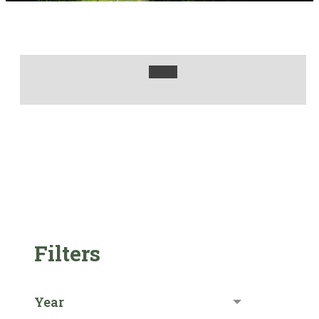
Filters
Year