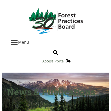
Menu
Access Portal
News & Publications