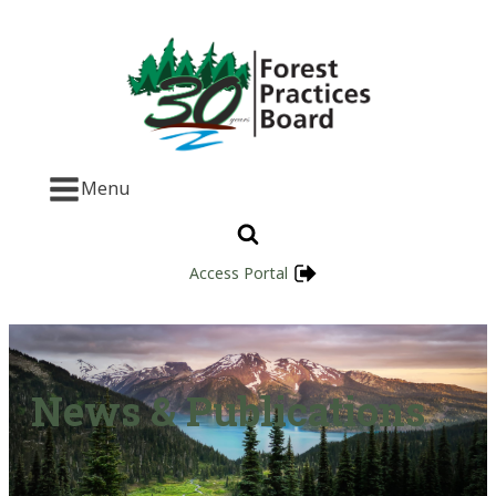
Menu
Access Portal
News & Publications