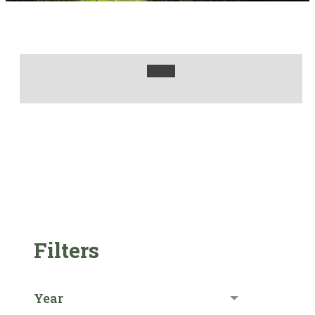
Filters
Year