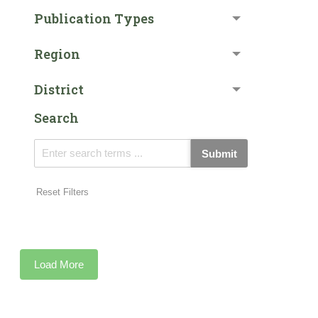
Publication Types
Region
District
Search
Submit
Reset Filters
Load More