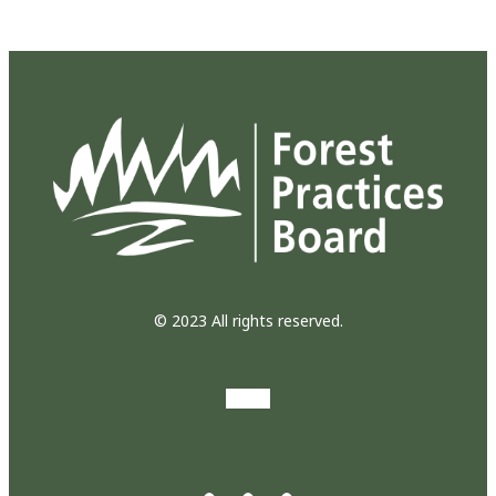
© 2023 All rights reserved.